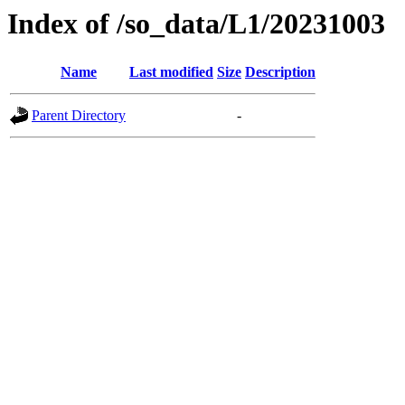
Index of /so_data/L1/20231003
Name
Last modified
Size
Description
Parent Directory
-