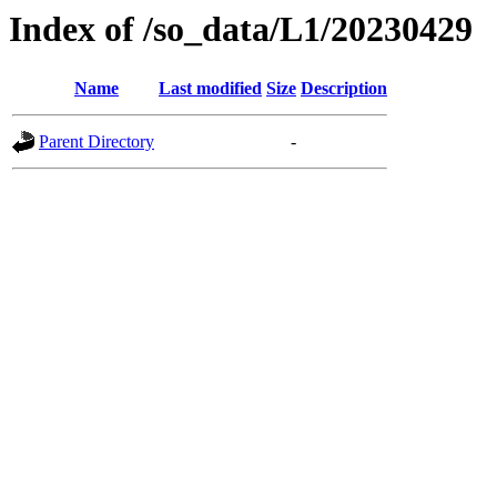
Index of /so_data/L1/20230429
Name
Last modified
Size
Description
Parent Directory
-