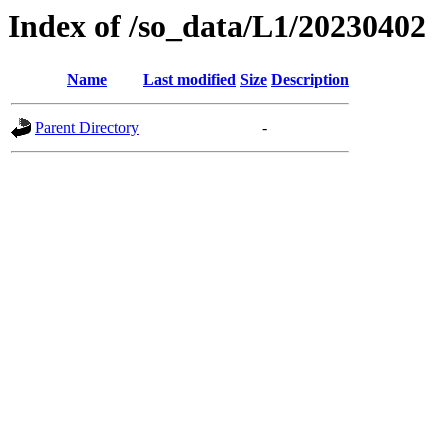
Index of /so_data/L1/20230402
Name
Last modified
Size
Description
Parent Directory
-