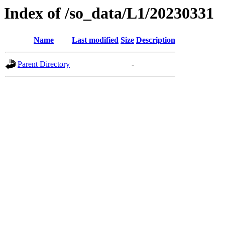
Index of /so_data/L1/20230331
Name
Last modified
Size
Description
Parent Directory
-