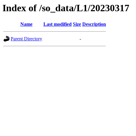
Index of /so_data/L1/20230317
Name
Last modified
Size
Description
Parent Directory
-