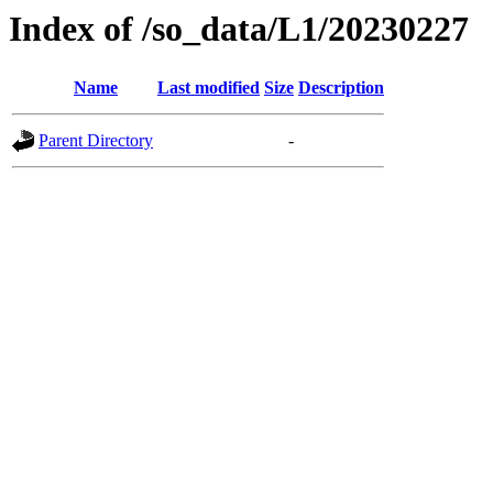
Index of /so_data/L1/20230227
Name
Last modified
Size
Description
Parent Directory
-