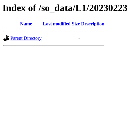
Index of /so_data/L1/20230223
Name
Last modified
Size
Description
Parent Directory
-