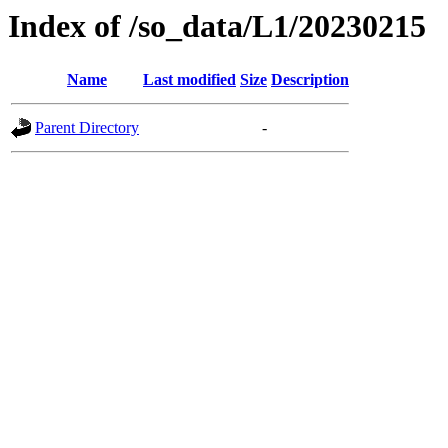
Index of /so_data/L1/20230215
Name
Last modified
Size
Description
Parent Directory
-