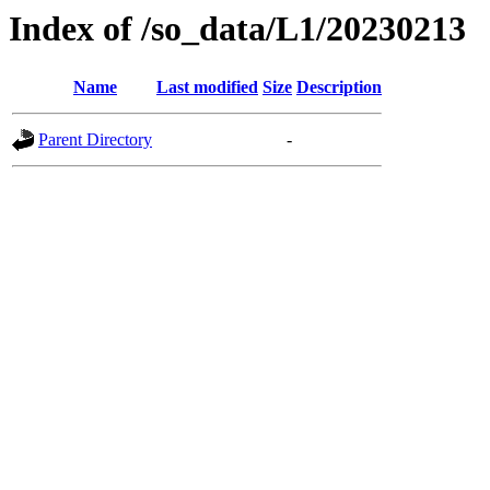
Index of /so_data/L1/20230213
Name
Last modified
Size
Description
Parent Directory
-