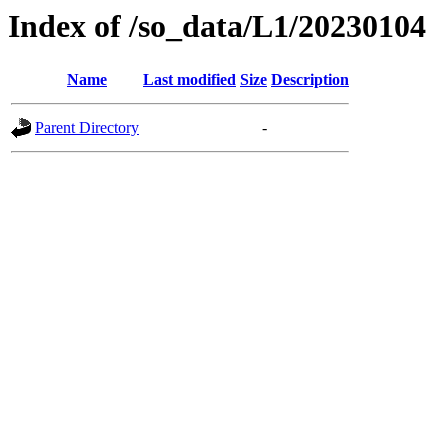
Index of /so_data/L1/20230104
Name
Last modified
Size
Description
Parent Directory
-