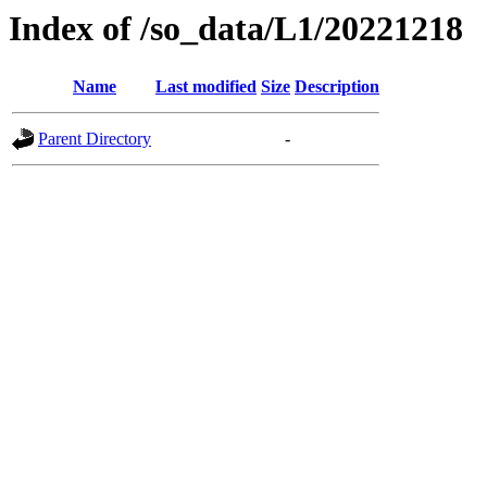
Index of /so_data/L1/20221218
Name
Last modified
Size
Description
Parent Directory
-