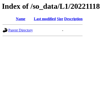
Index of /so_data/L1/20221118
Name
Last modified
Size
Description
Parent Directory
-