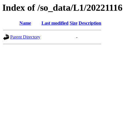
Index of /so_data/L1/20221116
Name
Last modified
Size
Description
Parent Directory
-