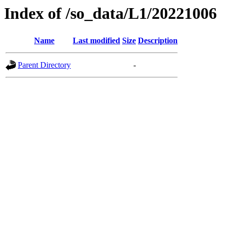
Index of /so_data/L1/20221006
Name
Last modified
Size
Description
Parent Directory
-