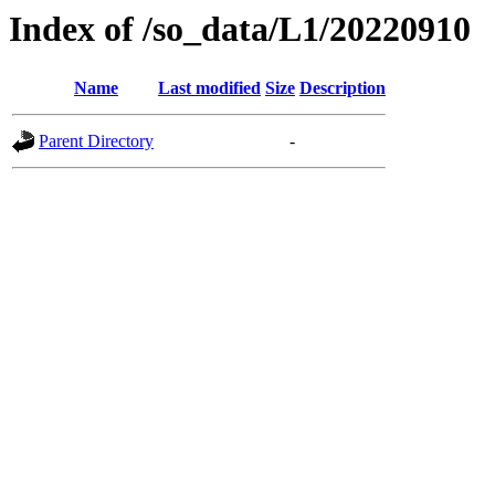
Index of /so_data/L1/20220910
Name
Last modified
Size
Description
Parent Directory
-