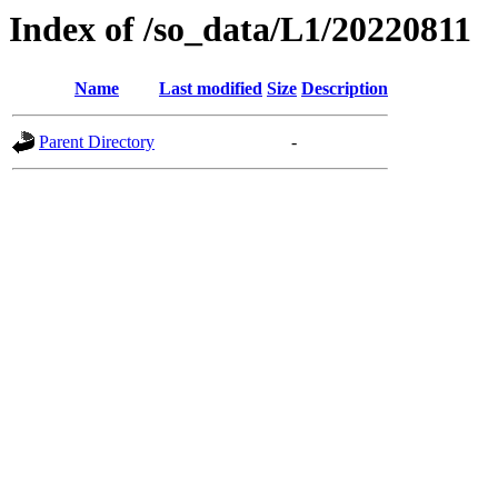
Index of /so_data/L1/20220811
Name
Last modified
Size
Description
Parent Directory
-