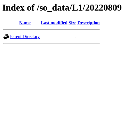
Index of /so_data/L1/20220809
Name
Last modified
Size
Description
Parent Directory
-