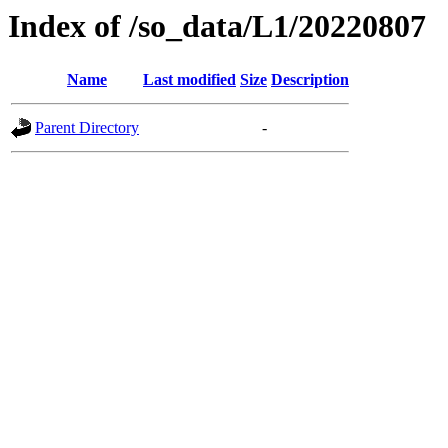
Index of /so_data/L1/20220807
Name
Last modified
Size
Description
Parent Directory
-