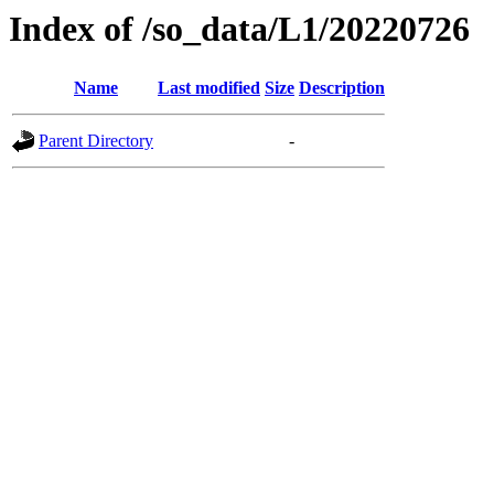
Index of /so_data/L1/20220726
Name
Last modified
Size
Description
Parent Directory
-