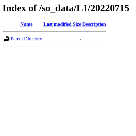
Index of /so_data/L1/20220715
Name
Last modified
Size
Description
Parent Directory
-