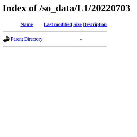
Index of /so_data/L1/20220703
Name
Last modified
Size
Description
Parent Directory
-