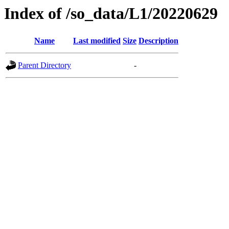
Index of /so_data/L1/20220629
Name
Last modified
Size
Description
Parent Directory
-