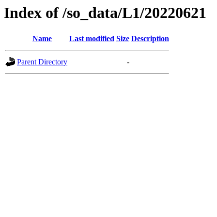
Index of /so_data/L1/20220621
Name
Last modified
Size
Description
Parent Directory
-