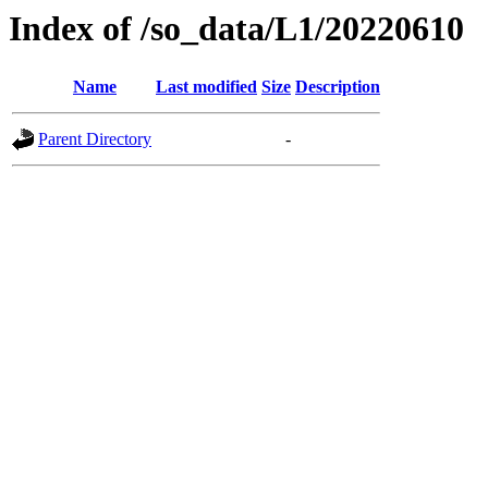
Index of /so_data/L1/20220610
Name
Last modified
Size
Description
Parent Directory
-