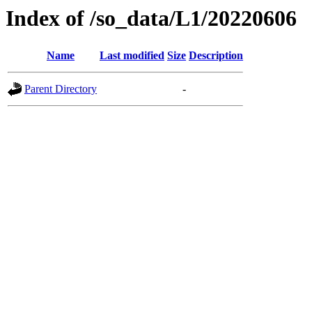
Index of /so_data/L1/20220606
Name
Last modified
Size
Description
Parent Directory
-