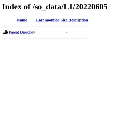
Index of /so_data/L1/20220605
Name
Last modified
Size
Description
Parent Directory
-