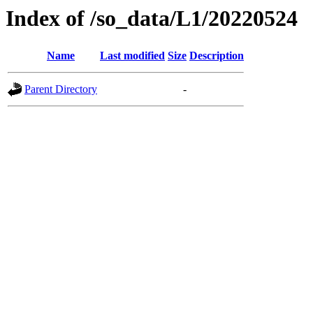
Index of /so_data/L1/20220524
Name
Last modified
Size
Description
Parent Directory
-