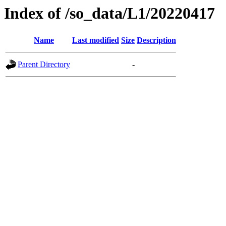
Index of /so_data/L1/20220417
Name
Last modified
Size
Description
Parent Directory
-