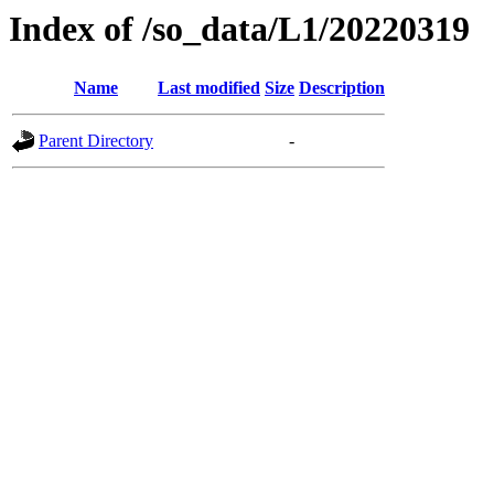
Index of /so_data/L1/20220319
Name
Last modified
Size
Description
Parent Directory
-