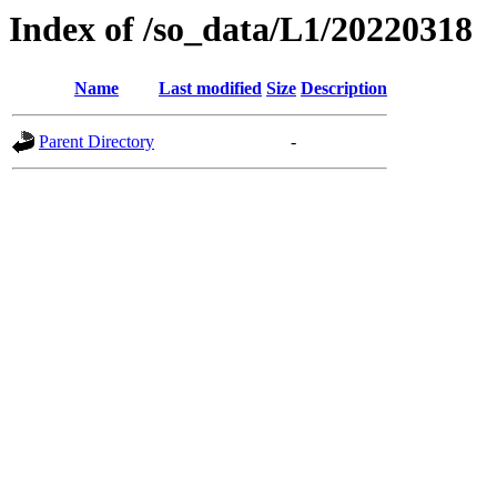
Index of /so_data/L1/20220318
Name
Last modified
Size
Description
Parent Directory
-