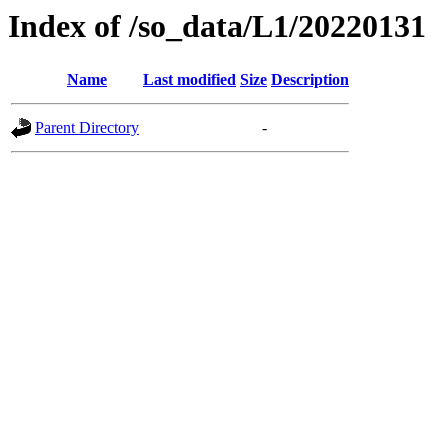
Index of /so_data/L1/20220131
Name
Last modified
Size
Description
Parent Directory
-