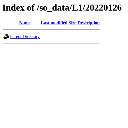
Index of /so_data/L1/20220126
Name
Last modified
Size
Description
Parent Directory
-