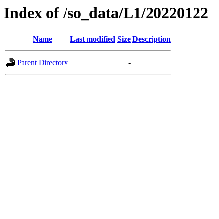
Index of /so_data/L1/20220122
Name
Last modified
Size
Description
Parent Directory
-