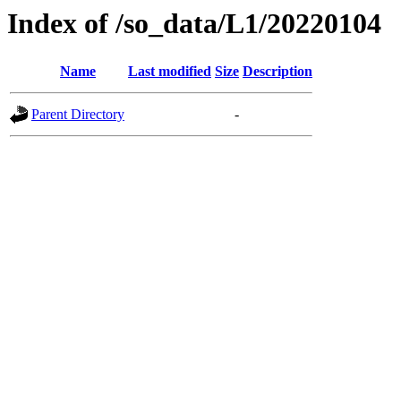
Index of /so_data/L1/20220104
Name
Last modified
Size
Description
Parent Directory
-