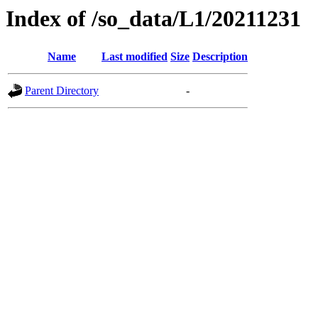
Index of /so_data/L1/20211231
Name
Last modified
Size
Description
Parent Directory
-