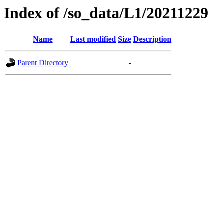
Index of /so_data/L1/20211229
Name
Last modified
Size
Description
Parent Directory
-