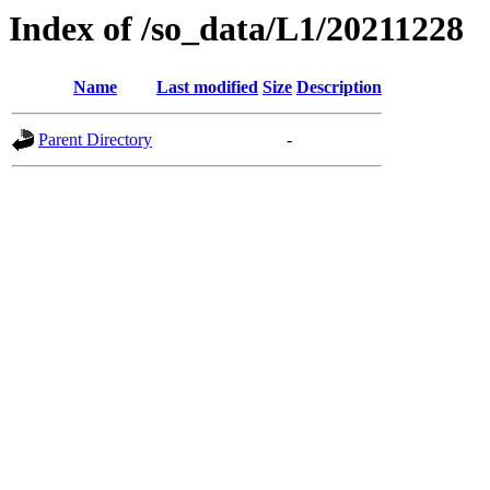
Index of /so_data/L1/20211228
Name
Last modified
Size
Description
Parent Directory
-