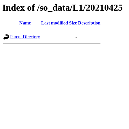
Index of /so_data/L1/20210425
Name
Last modified
Size
Description
Parent Directory
-